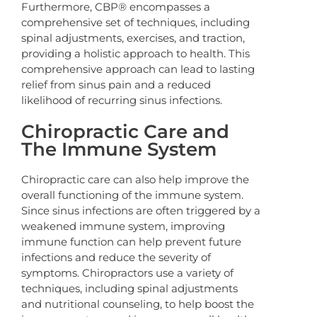
Furthermore, CBP® encompasses a
comprehensive set of techniques, including
spinal adjustments, exercises, and traction,
providing a holistic approach to health. This
comprehensive approach can lead to lasting
relief from sinus pain and a reduced
likelihood of recurring sinus infections.
Chiropractic Care and
The Immune System
Chiropractic care can also help improve the
overall functioning of the immune system.
Since sinus infections are often triggered by a
weakened immune system, improving
immune function can help prevent future
infections and reduce the severity of
symptoms. Chiropractors use a variety of
techniques, including spinal adjustments
and nutritional counseling, to help boost the