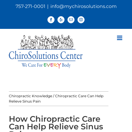
Skip
757-271-0001
|
info@mychirosolutions.com
to
content
Facebook
Yelp
Email
Instagram
Chiropractic Knowledge
/
Chiropractic Care Can Help
Relieve Sinus Pain
How Chiropractic Care
Can Help Relieve Sinus