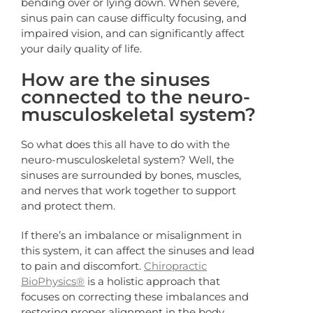
bending over or lying down. When severe,
sinus pain can cause difficulty focusing, and
impaired vision, and can significantly affect
your daily quality of life.
How are the sinuses
connected to the neuro-
musculoskeletal system?
So what does this all have to do with the
neuro-musculoskeletal system? Well, the
sinuses are surrounded by bones, muscles,
and nerves that work together to support
and protect them.
If there’s an imbalance or misalignment in
this system, it can affect the sinuses and lead
to pain and discomfort.
Chiropractic
BioPhysics®
is a holistic approach that
focuses on correcting these imbalances and
restoring proper alignment in the body.