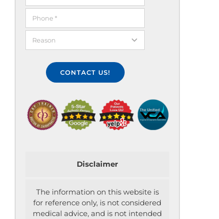
CONTACT US!
Disclaimer
The information on this website is
for reference only, is not considered
medical advice, and is not intended