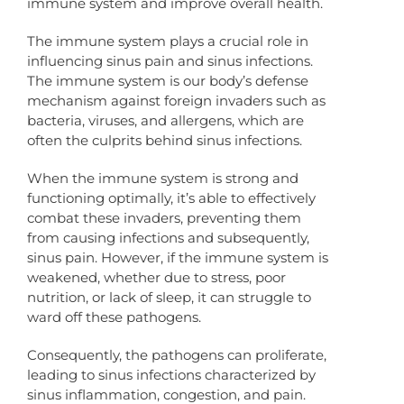
immune system and improve overall health.
The immune system plays a crucial role in
influencing sinus pain and sinus infections.
The immune system is our body’s defense
mechanism against foreign invaders such as
bacteria, viruses, and allergens, which are
often the culprits behind sinus infections.
When the immune system is strong and
functioning optimally, it’s able to effectively
combat these invaders, preventing them
from causing infections and subsequently,
sinus pain. However, if the immune system is
weakened, whether due to stress, poor
nutrition, or lack of sleep, it can struggle to
ward off these pathogens.
Consequently, the pathogens can proliferate,
leading to sinus infections characterized by
sinus inflammation, congestion, and pain.