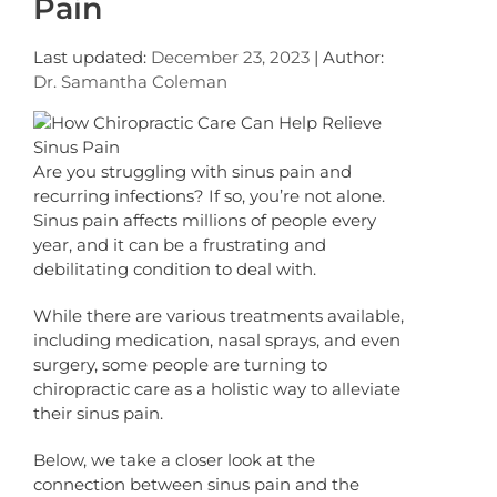
Pain
Last updated:
December 23, 2023
| Author:
Dr. Samantha Coleman
Are you struggling with sinus pain and
recurring infections? If so, you’re not alone.
Sinus pain affects millions of people every
year, and it can be a frustrating and
debilitating condition to deal with.
While there are various treatments available,
including medication, nasal sprays, and even
surgery, some people are turning to
chiropractic care as a holistic way to alleviate
their sinus pain.
Below, we take a closer look at the
connection between sinus pain and the