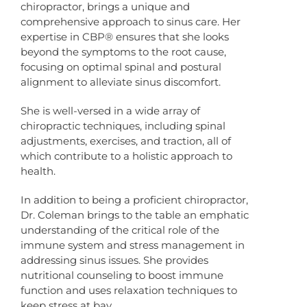
chiropractor, brings a unique and
comprehensive approach to sinus care. Her
expertise in CBP® ensures that she looks
beyond the symptoms to the root cause,
focusing on optimal spinal and postural
alignment to alleviate sinus discomfort.
She is well-versed in a wide array of
chiropractic techniques, including spinal
adjustments, exercises, and traction, all of
which contribute to a holistic approach to
health.
In addition to being a proficient chiropractor,
Dr. Coleman brings to the table an emphatic
understanding of the critical role of the
immune system and stress management in
addressing sinus issues. She provides
nutritional counseling to boost immune
function and uses relaxation techniques to
keep stress at bay.