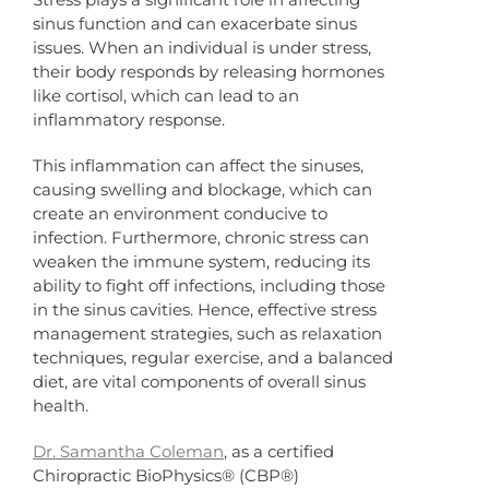
sinus function and can exacerbate sinus
issues. When an individual is under stress,
their body responds by releasing hormones
like cortisol, which can lead to an
inflammatory response.
This inflammation can affect the sinuses,
causing swelling and blockage, which can
create an environment conducive to
infection. Furthermore, chronic stress can
weaken the immune system, reducing its
ability to fight off infections, including those
in the sinus cavities. Hence, effective stress
management strategies, such as relaxation
techniques, regular exercise, and a balanced
diet, are vital components of overall sinus
health.
Dr. Samantha Coleman
, as a certified
Chiropractic BioPhysics® (CBP®)