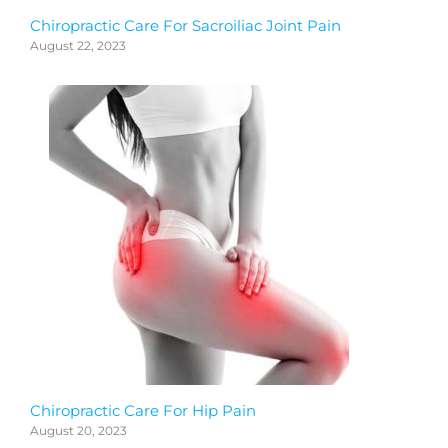
Chiropractic Care For Sacroiliac Joint Pain
August 22, 2023
Chiropractic Care For Hip Pain
August 20, 2023