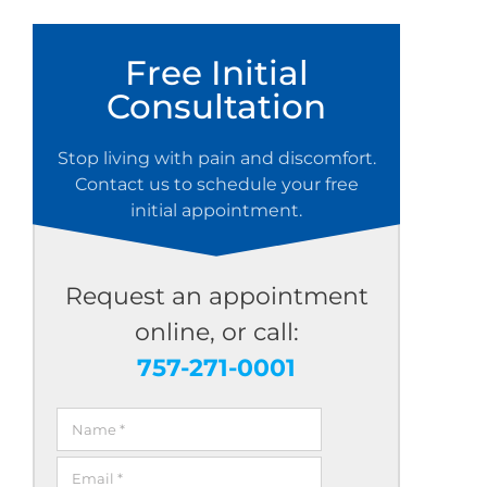
Free Initial
Consultation
Stop living with pain and discomfort.
Contact us to schedule your free
initial appointment.
Request an appointment
online, or call:
757-271-0001