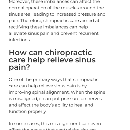
Moreover, these imbalances can affect the
normal operation of the muscles around the
sinus area, leading to increased pressure and
pain. Therefore, chiropractic care aimed at
rectifying these imbalances can help
alleviate sinus pain and prevent recurrent
infections.
How can chiropractic
care help relieve sinus
pain?
One of the primary ways that chiropractic
care can help relieve sinus pain is by
improving spinal alignment. When the spine
is misaligned, it can put pressure on nerves
and affect the body’s ability to heal and
function properly.
In some cases, this misalignment can even
affect the nerves that control the sinuses,