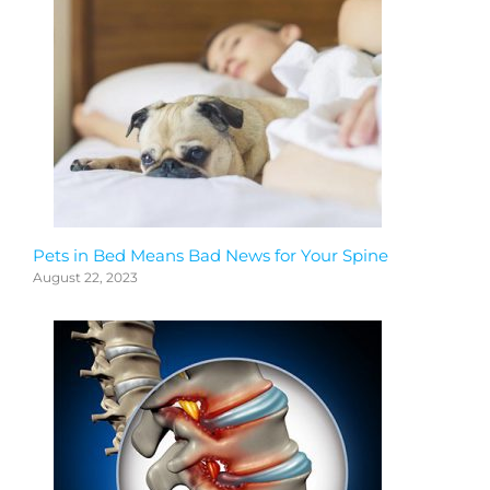
Pets in Bed Means Bad News for Your Spine
August 22, 2023