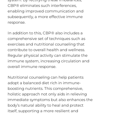
CBP® eliminates such interferences,
enabling improved communication and
subsequently, a more effective immune
response.
In addition to this, CBP® also includes a
comprehensive set of techniques such as
exercises and nutritional counseling that
contribute to overall health and wellness.
Regular physical activity can stimulate the
immune system, increasing circulation and
overall immune response.
Nutritional counseling can help patients
adopt a balanced diet rich in immune-
boosting nutrients. This comprehensive,
holistic approach not only aids in relieving
immediate symptoms but also enhances the
body’s natural ability to heal and protect
itself, supporting a more resilient and