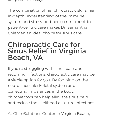
The combination of her chiropractic skills, her
in-depth understanding of the immune
system and stress, and her commitment to
patient-centric care makes Dr. Samantha
Coleman an ideal choice for sinus care.
Chiropractic Care for
Sinus Relief in Virginia
Beach, VA
If you’re struggling with sinus pain and
recurring infections, chiropractic care may be
a viable option for you. By focusing on the
neuro-musculoskeletal system and
correcting imbalances in the body,
chiropractors can help alleviate sinus pain
and reduce the likelihood of future infections.
At
ChiroSolutions Center
in Virginia Beach,