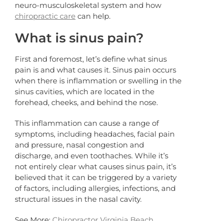
neuro-musculoskeletal system and how
chiropractic care
can help.
What is sinus pain?
First and foremost, let’s define what sinus
pain is and what causes it. Sinus pain occurs
when there is inflammation or swelling in the
sinus cavities, which are located in the
forehead, cheeks, and behind the nose.
This inflammation can cause a range of
symptoms, including headaches, facial pain
and pressure, nasal congestion and
discharge, and even toothaches. While it’s
not entirely clear what causes sinus pain, it’s
believed that it can be triggered by a variety
of factors, including allergies, infections, and
structural issues in the nasal cavity.
See More:
Chiropractor Virginia Beach