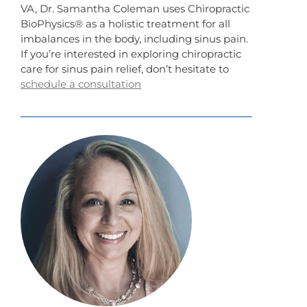
VA, Dr. Samantha Coleman uses Chiropractic
BioPhysics® as a holistic treatment for all
imbalances in the body, including sinus pain.
If you’re interested in exploring chiropractic
care for sinus pain relief, don’t hesitate to
schedule a consultation