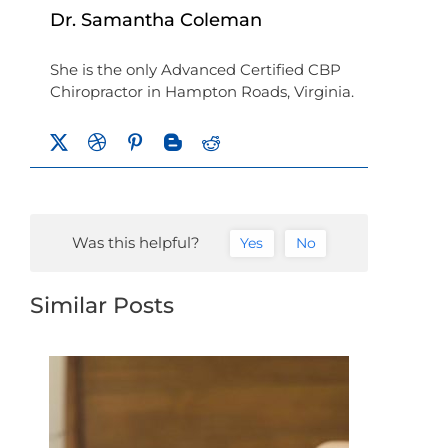
Dr. Samantha Coleman
She is the only Advanced Certified CBP
Chiropractor in Hampton Roads, Virginia.
Was this helpful?
Yes
No
Similar Posts