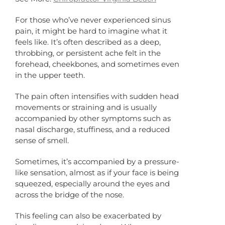
For those who’ve never experienced sinus
pain, it might be hard to imagine what it
feels like. It’s often described as a deep,
throbbing, or persistent ache felt in the
forehead, cheekbones, and sometimes even
in the upper teeth.
The pain often intensifies with sudden head
movements or straining and is usually
accompanied by other symptoms such as
nasal discharge, stuffiness, and a reduced
sense of smell.
Sometimes, it’s accompanied by a pressure-
like sensation, almost as if your face is being
squeezed, especially around the eyes and
across the bridge of the nose.
This feeling can also be exacerbated by