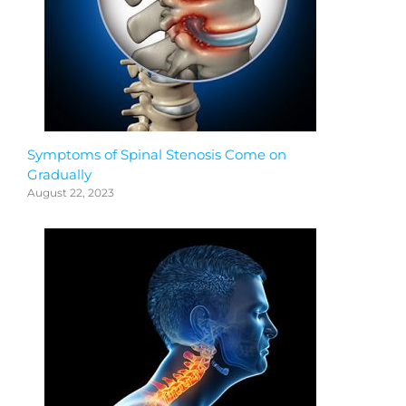
Symptoms of Spinal Stenosis Come on
Gradually
August 22, 2023