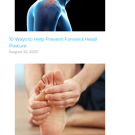
10 Ways to Help Prevent Forward Head
Posture
August 22, 2023