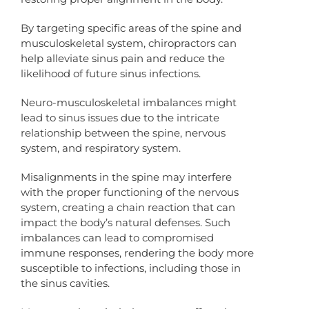
By targeting specific areas of the spine and
musculoskeletal system, chiropractors can
help alleviate sinus pain and reduce the
likelihood of future sinus infections.
Neuro-musculoskeletal imbalances might
lead to sinus issues due to the intricate
relationship between the spine, nervous
system, and respiratory system.
Misalignments in the spine may interfere
with the proper functioning of the nervous
system, creating a chain reaction that can
impact the body’s natural defenses. Such
imbalances can lead to compromised
immune responses, rendering the body more
susceptible to infections, including those in
the sinus cavities.