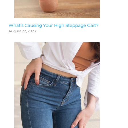
What’s Causing Your High Steppage Gait?
August 22, 2023