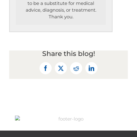
to be a substitute for medical
advice, diagnosis, or treatment.
Thank you.
Share this blog!
Facebook
X
Reddit
LinkedIn