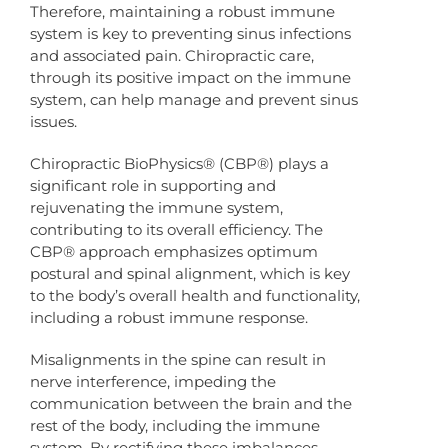
Therefore, maintaining a robust immune
system is key to preventing sinus infections
and associated pain. Chiropractic care,
through its positive impact on the immune
system, can help manage and prevent sinus
issues.
Chiropractic BioPhysics® (CBP®) plays a
significant role in supporting and
rejuvenating the immune system,
contributing to its overall efficiency. The
CBP® approach emphasizes optimum
postural and spinal alignment, which is key
to the body’s overall health and functionality,
including a robust immune response.
Misalignments in the spine can result in
nerve interference, impeding the
communication between the brain and the
rest of the body, including the immune
system. By rectifying these imbalances,