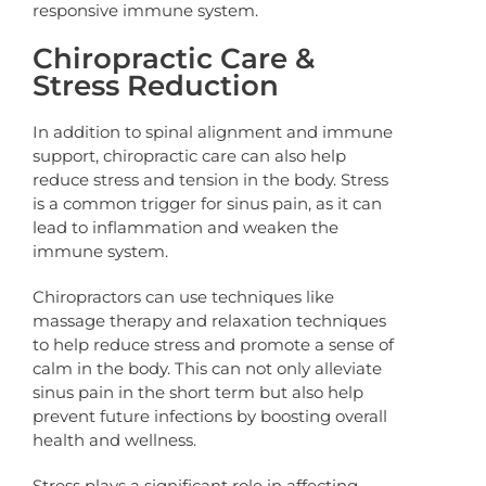
responsive immune system.
Chiropractic Care &
Stress Reduction
In addition to spinal alignment and immune
support, chiropractic care can also help
reduce stress and tension in the body. Stress
is a common trigger for sinus pain, as it can
lead to inflammation and weaken the
immune system.
Chiropractors can use techniques like
massage therapy and relaxation techniques
to help reduce stress and promote a sense of
calm in the body. This can not only alleviate
sinus pain in the short term but also help
prevent future infections by boosting overall
health and wellness.
Stress plays a significant role in affecting