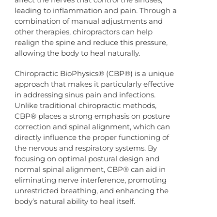
leading to inflammation and pain. Through a
combination of manual adjustments and
other therapies, chiropractors can help
realign the spine and reduce this pressure,
allowing the body to heal naturally.
Chiropractic BioPhysics® (CBP®) is a unique
approach that makes it particularly effective
in addressing sinus pain and infections.
Unlike traditional chiropractic methods,
CBP® places a strong emphasis on posture
correction and spinal alignment, which can
directly influence the proper functioning of
the nervous and respiratory systems. By
focusing on optimal postural design and
normal spinal alignment, CBP® can aid in
eliminating nerve interference, promoting
unrestricted breathing, and enhancing the
body’s natural ability to heal itself.