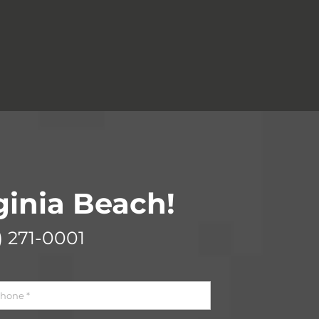
rginia Beach!
) 271-0001