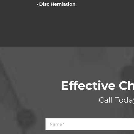
•
Disc Herniation
Effective Ch
Call Tod