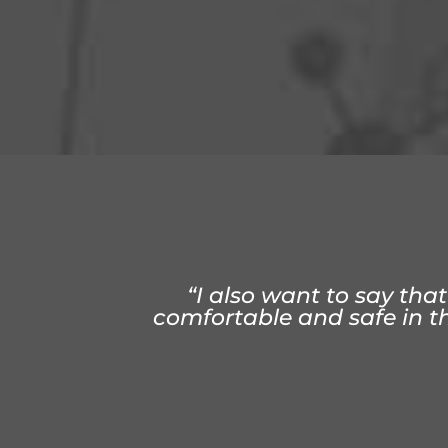
“Treatment at ChiroSoluti
“Something about my ac
“I also want to say that
comfortable and safe in the
longer n
a