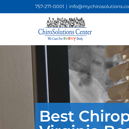
Skip
757-271-0001
|
info@mychirosolutions.c
to
content
Best Chirop