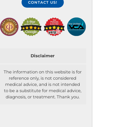
CONTACT US!
Disclaimer
The information on this website is for
reference only, is not considered
medical advice, and is not intended
to be a substitute for medical advice,
diagnosis, or treatment. Thank you.