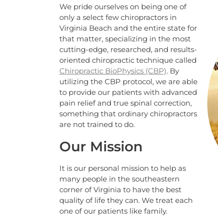
We pride ourselves on being one of
only a select few chiropractors in
Virginia Beach and the entire state for
that matter, specializing in the most
cutting-edge, researched, and results-
oriented chiropractic technique called
Chiropractic BioPhysics (CBP)
. By
utilizing the CBP protocol, we are able
to provide our patients with advanced
pain relief and true spinal correction,
something that ordinary chiropractors
are not trained to do.
Our Mission
It is our personal mission to help as
many people in the southeastern
corner of Virginia to have the best
quality of life they can. We treat each
one of our patients like family.