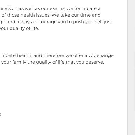
r vision as well as our exams, we formulate a
of those health issues. We take our time and
ge, and always encourage you to push yourself just
ur quality of life.
omplete health, and therefore we offer a wide range
your family the quality of life that you deserve.
s