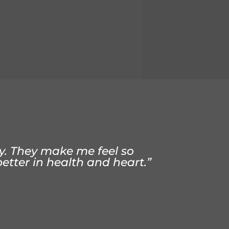
aining strength, function,
t from Dr Coleman, I no
dly. They make me feel so
better in health and heart.”
h better”
.”