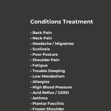
Conditions Treatment
•
Back Pain
•
Neck Pain
•
Headache / Migraines
•
Scoliosis
•
Poor Posture
•
Shoulder Pain
• Fatigue
• Trouble Sleeping
• Low Metabolism
• Allergies
• High Blood Pressure
• Acid Reflux / GERD
• Asthma
• Plantar Fasciitis
• Frozen Shoulder