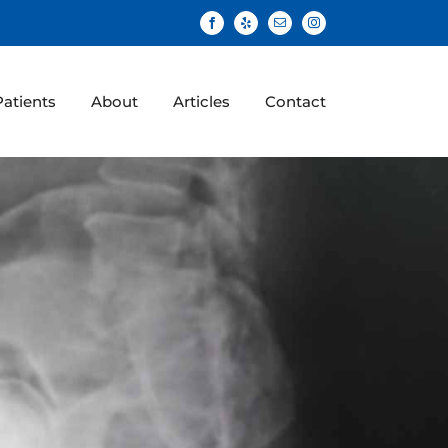
Facebook
Yelp
Email
Instagram
atients
About
Articles
Contact