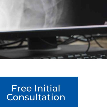
Free Initial
Consultation