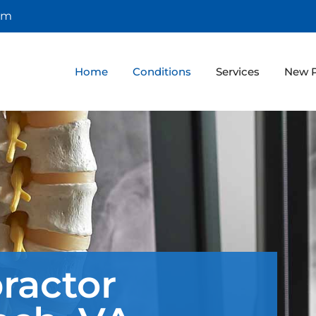
om
Home
Conditions
Services
New P
ractor