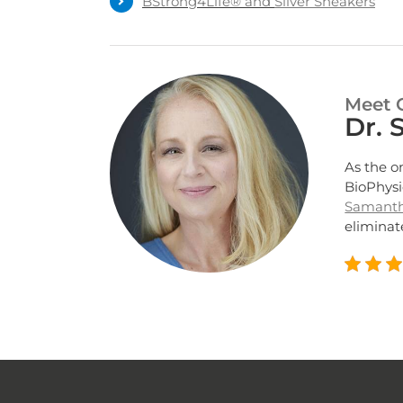
BStrong4Life® and
Silver Sneakers
Meet 
Dr.
As the o
BioPhysi
Samant
eliminate