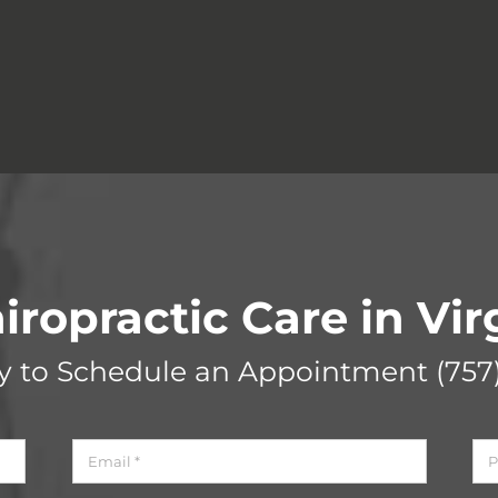
iropractic Care in Vi
ay to Schedule an Appointment
(757