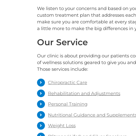
We listen to your concerns and based on you
custom treatment plan that addresses each 
make sure you are comfortable at every sta
a little more to make the big differences in yo
Our Service
Our clinic is about providing our patients c
of wellness solutions geared to give you and 
Those services include:
Chiropractic Care
Rehabilitation and Adjustments
Personal Training
Nutritional Guidance and Supplement
Weight Loss