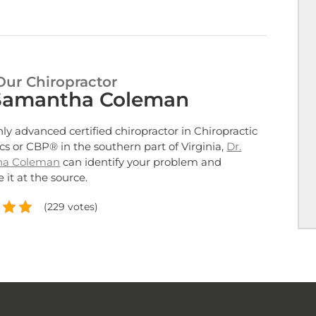
Our Chiropractor
 Samantha Coleman
nly advanced certified chiropractor in Chiropractic
cs or CBP® in the southern part of Virginia,
Dr.
ha Coleman
can identify your problem and
 it at the source.
(229 votes)