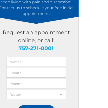
Stop living with pain and discomfort.
Contact us to schedule your free initial
appointment.
Request an appointment
online, or call:
757-271-0001