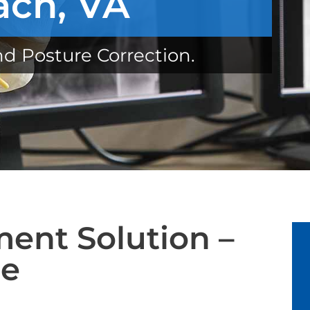
ach, VA
nd Posture Correction.
ent Solution –
ue