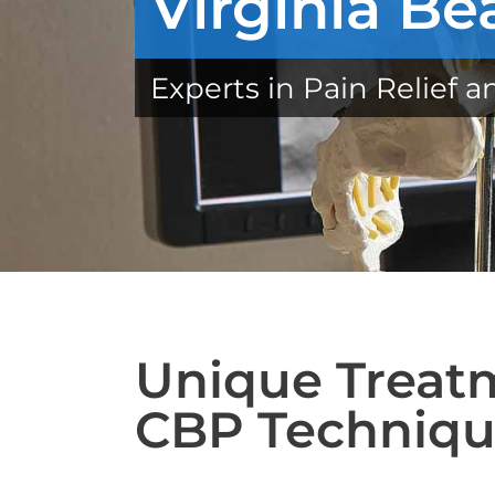
Virginia Be
Experts in Pain Relief a
Unique Treatm
CBP Techniq